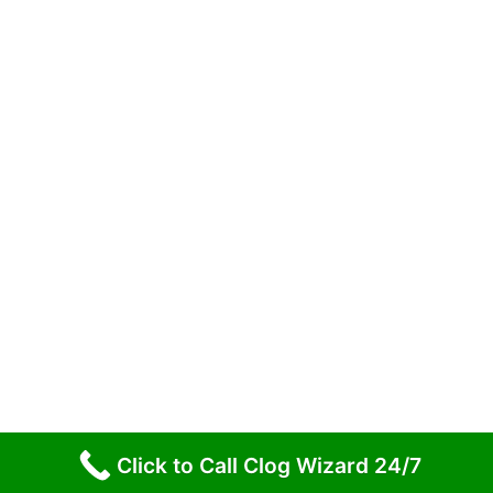
Homes (and How to Prevent Them)
Preventative Maintenance: Keeping Your Drains
Clear
The Remarkable Journey of Wastewater in
Northeast PA
Copyright © 2026 Clog Wizard NEPA
Click to Call Clog Wizard 24/7